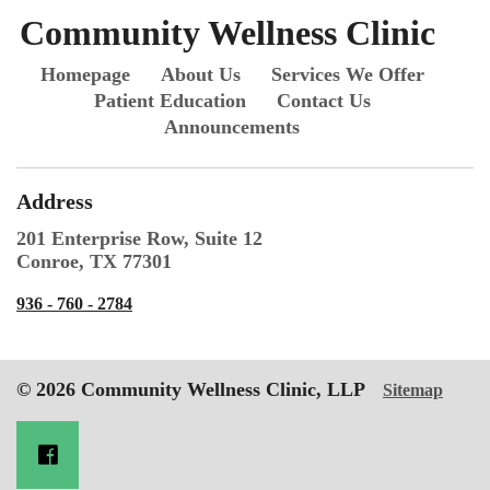
Community Wellness Clinic
Homepage
About Us
Services We Offer
Patient Education
Contact Us
Announcements
Address
201 Enterprise Row, Suite 12
Conroe, TX 77301
936 - 760 - 2784
© 2026 Community Wellness Clinic, LLP
Sitemap