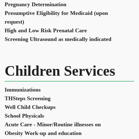
Pregnancy Determination
Presumptive Eligibility for Medicaid (upon
request)
High and Low Risk Prenatal Care
Screening Ultrasound as medically indicated
Children Services
Immunizations
THSteps Screening
Well Child Checkups
School Physicals
Acute Care - Minor/Routine illnesses on
Obesity Work-up and education