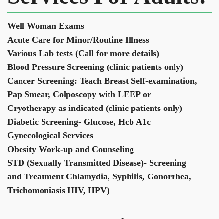
Well Woman Exams
Acute Care for Minor/Routine Illness
Various Lab tests (Call for more details)
Blood Pressure Screening (clinic patients only)
Cancer Screening: Teach Breast Self-examination,
Pap Smear, Colposcopy with LEEP or
Cryotherapy as indicated (clinic patients only)
Diabetic Screening- Glucose, Hcb A1c
Gynecological Services
Obesity Work-up and Counseling
STD (Sexually Transmitted Disease)- Screening
and Treatment Chlamydia, Syphilis, Gonorrhea,
Trichomoniasis HIV, HPV)