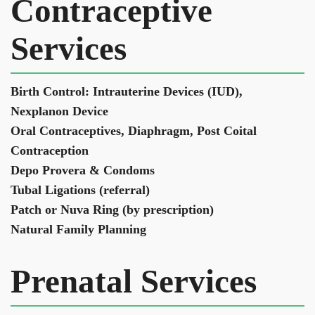
Contraceptive
Services
​Birth Control: Intrauterine Devices (IUD),
Nexplanon Device
Oral Contraceptives, Diaphragm, Post Coital
Contraception
Depo Provera & Condoms
Tubal Ligations (referral)
Patch or Nuva Ring (by prescription)
Natural Family Planning
Prenatal Services