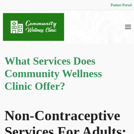
Patient Portal
What Services Does
Community Wellness
Clinic Offer?
Non-Contraceptive
Services For Adults: