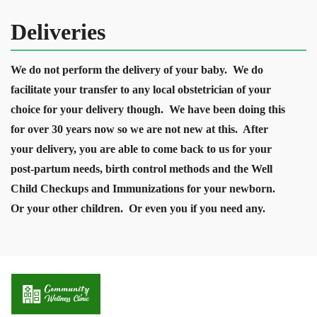
Deliveries
We do not perform the delivery of your baby. We do
facilitate your transfer to any local obstetrician of your
choice for your delivery though. We have been doing this
for over 30 years now so we are not new at this. After
your delivery, you are able to come back to us for your
post-partum needs, birth control methods and the Well
Child Checkups and Immunizations for your newborn.
Or your other children. Or even you if you need any.