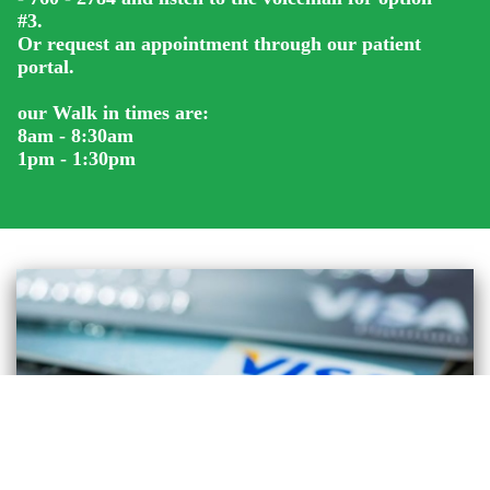
#3.
Or request an appointment through our patient
portal.
our Walk in times are:
8am - 8:30am
1pm - 1:30pm