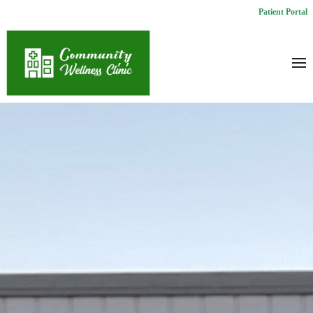
Patient Portal