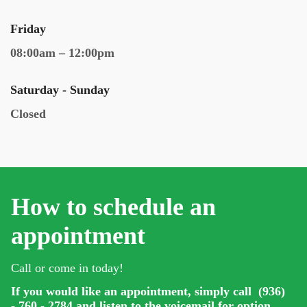
Friday
08:00am – 12:00pm
Saturday - Sunday
Closed
How to schedule an
appointment
Call or come in today!
If you would like an appointment, simply call (936)
- 760 - 2784 and listen to the voicemail for option