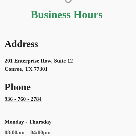
Business Hours
Address
201 Enterprise Row, Suite 12
Conroe, TX 77301
Phone
936 - 760 - 2784
Monday - Thursday
08:00am – 04:00pm