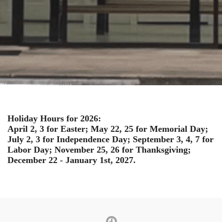
Holiday Hours for 2026:
April 2, 3 for Easter; May 22, 25 for Memorial Day;
July 2, 3 for Independence Day; September 3, 4, 7 for
Labor Day; November 25, 26 for Thanksgiving;
December 22 - January 1st, 2027.