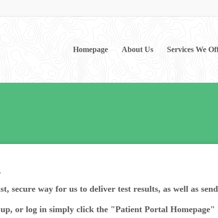
Homepage
About Us
Services We Of
l
st, secure way for us to deliver test results, as well as sen
n up, or log in simply click the "Patient Portal Homepage"