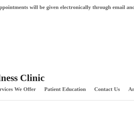
appointments will be given electronically through email an
ess Clinic
rvices We Offer
Patient Education
Contact Us
An