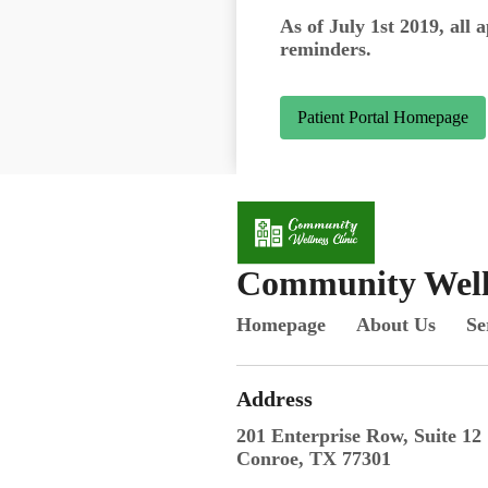
As of July 1st 2019, all 
reminders.
Patient Portal Homepage
Community Welln
Homepage
About Us
Se
Address
201 Enterprise Row, Suite 12
Conroe, TX 77301