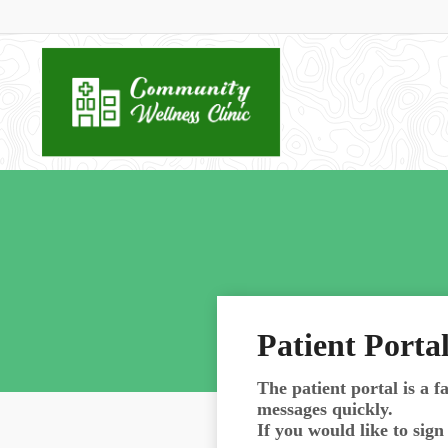
Patient Porta
The patient portal is a fa
messages quickly.
If you would like to sig