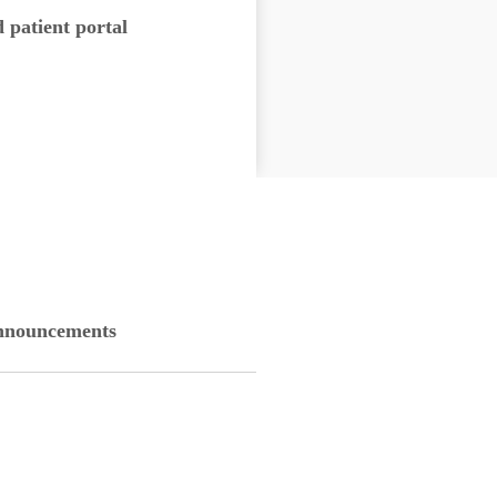
d patient portal
nouncements