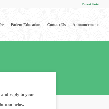
Patient Portal
fer
Patient Education
Contact Us
Announcements
d and reply to your
 button below